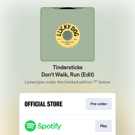
Tindersticks
Don't Walk, Run (Edit)
Listen/pre-order the limited edition 7" below
Pre-order
Play