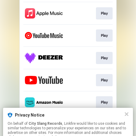
Play
Play
Play
Play
Play
Privacy Notice
On behalf of
City Slang Records
, Linkfire would like to use cookies and
Play
similar technologies to personalize your experiences on our sites and to
advertise on other sites. For more information and additional choices