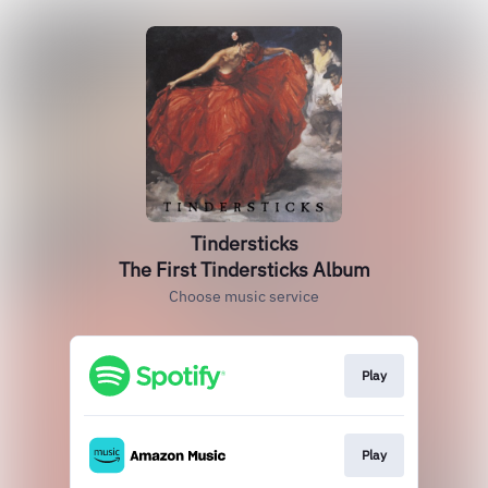
Tindersticks
The First Tindersticks Album
Choose music service
Play
Play