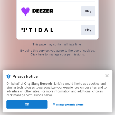
Play
Play
This page may contain affiliate links.
By using this service, you agree to the use of cookies.
Click here
to manage your permissions.
Privacy Notice
On behalf of
City Slang Records
, Linkfire would like to use cookies and
similar technologies to personalize your experiences on our sites and to
advertise on other sites. For more information and additional choices
click manage permissions below.
OK
Manage permissions