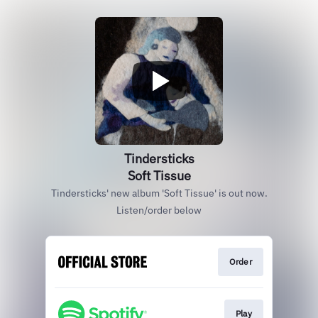
Tindersticks
Soft Tissue
Tindersticks' new album 'Soft Tissue' is out now.
Listen/order below
Order
Play