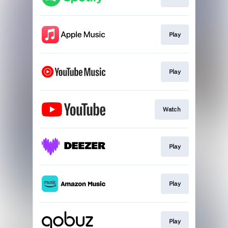
Play
Play
Watch
Play
Play
Play