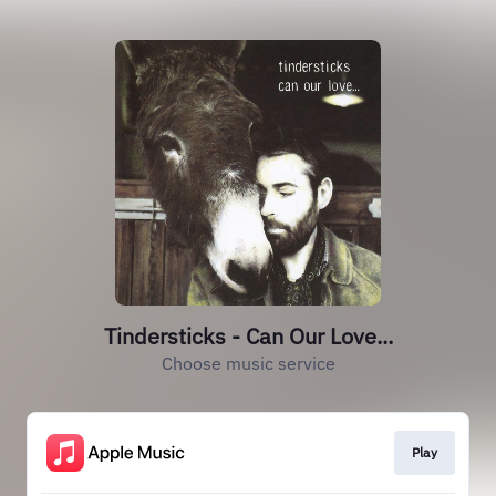
Tindersticks - Can Our Love...
Choose music service
Play