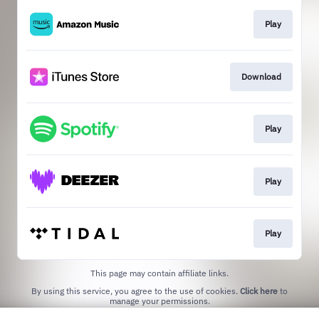
Play
Download
Play
Play
Play
This page may contain affiliate links.
By using this service, you agree to the use of cookies.
Click here
to
manage your permissions.